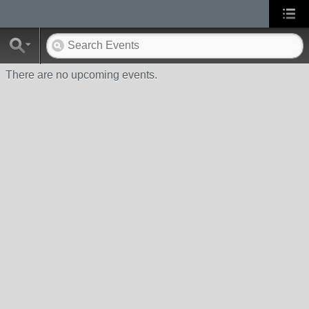
There are no upcoming events.