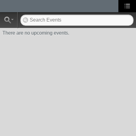
There are no upcoming events.