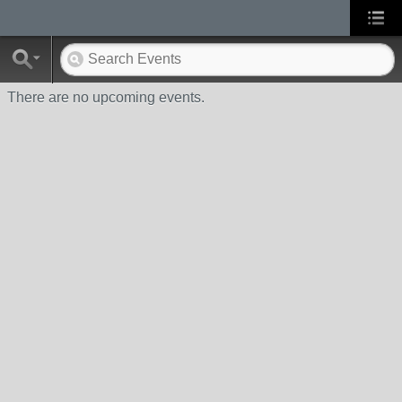
There are no upcoming events.