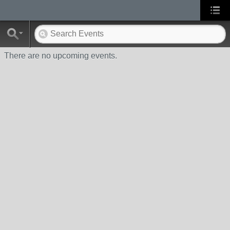
There are no upcoming events.