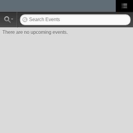
There are no upcoming events.