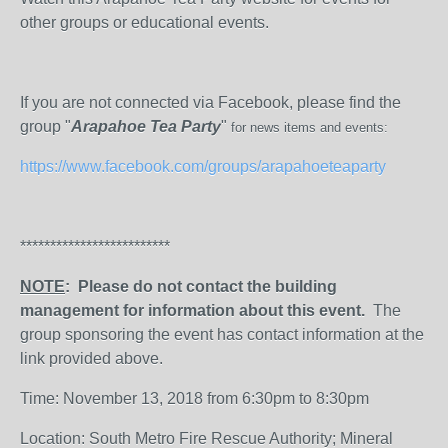
other groups or educational events.
If you are not connected via Facebook, please find the
group "
Arapahoe Tea Party
"
for news items and events:
https://www.facebook.com/groups/arapahoeteaparty
*************************
NOTE
: Please do not contact the building
management for information about this event.
The
group sponsoring the event has contact information at the
link provided above.
Time: November 13, 2018 from 6:30pm to 8:30pm
Location: South Metro Fire Rescue Authority; Mineral