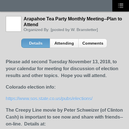
Arapahoe Tea Party Monthly Meeting--Plan to
Attend
Organized By: [posted by W. Branstetter]
Details
Attending
Comments
Please add second Tuesday Novem
ber 13, 2018, to
your calendar for meeting for discussion of election
results and other topics. Hope you will attend.
Colorado election info:
https://www.sos.state.co.us/pubs/elections/
The Creepy Line movie by Peter Schweizer (of Clinton
Cash) is important to see now and share with friends--
on-line. Details at: