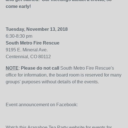
come early!
Tuesday, November 13, 2018
6:30-8:30 pm
South Metro Fire Rescue
9195 E. Mineral Ave.
Centennial, CO 80112
NOTE
:
Please do not call
South Metro Fire Rescue's
office for information, the board room is reserved for many
groups' purposes without details of the events.
Event announcement on Facebook:
Watch this Arapahoe Tea Party website for events for