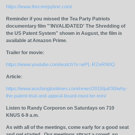
https://www.thecreepyline.com/
Reminder if you missed the Tea Party Patriots
documentary film "'INVALIDATED' The Shredding of
the US Patent System" shown in August, the film is
available at Amazon Prime.
Trailer for movie:
https://www.youtube.com/watch?v=wPL-RZeRN0Q
Article:
https://www.washingtontimes.com/news/2018/jul/30/why-
the-patent-trial-and-appeal-board-must-be-rein/
Listen to Randy Corporon on Saturdays on 710
KNUS 6-9 a.m.
As with all of the meetings, come early for a good seat
and get started.
Our meetings attract a crowd, so