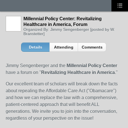
Millennial Policy Center: Revitalizing
Healthcare in America, Forum
Organized By: Jimmy Sengenberger [posted by W.
Branstetter]
Details
Attending
Comments
Jimmy Sengenberger and the
Millennial Policy Center
have a forum on "
Revitalizing Healthcare in America
."
Our excellent team of scholars will break down the facts
about repealing the Affordable Care Act ("Obamacare")
and how we can replace the law with a comprehensive,
patient-centered approach that will benefit ALL
generations. We invite you to join into the conversation,
regardless of your perspective on the issue!