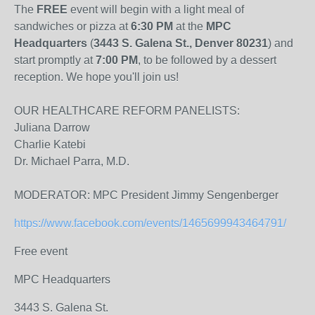
The
FREE
event will begin with a light meal of
sandwiches or pizza at
6:30 PM
at the
MPC
Headquarters
(
3443 S. Galena St., Denver 80231
) and
start promptly at
7:00 PM
, to be followed by a dessert
reception. We hope you'll join us!
OUR HEALTHCARE REFORM PANELISTS:
Juliana Darrow
Charlie Katebi
Dr. Michael Parra, M.D.
MODERATOR: MPC President Jimmy Sengenberger
https://www.facebook.com/events/1465699943464791/
Free event
MPC Headquarters
3443 S. Galena St.